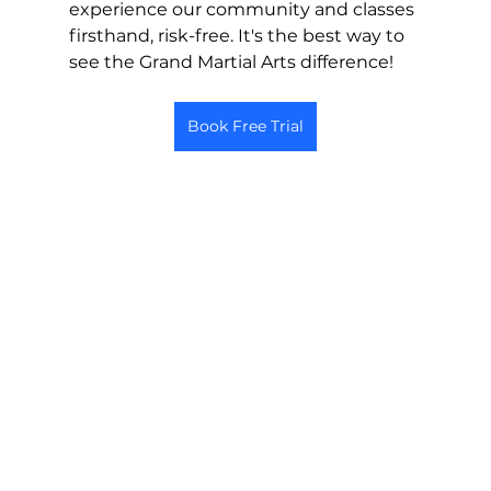
experience our community and classes 
firsthand, risk-free. It's the best way to 
see the Grand Martial Arts difference!
Book Free Trial