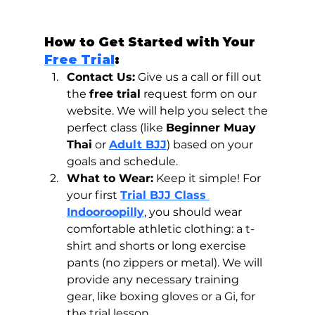
How to Get Started with Your 
Free Trial
:
Contact Us:
 Give us a call or fill out 
the 
free trial
 request form on our 
website. We will help you select the 
perfect class (like 
Beginner Muay 
Thai
 or 
Adult BJJ
) based on your 
goals and schedule.
What to Wear:
 Keep it simple! For 
your first 
Trial BJJ Class 
Indooroopilly
, you should wear 
comfortable athletic clothing: a t-
shirt and shorts or long exercise 
pants (no zippers or metal). We will 
provide any necessary training 
gear, like boxing gloves or a Gi, for 
the trial lesson.