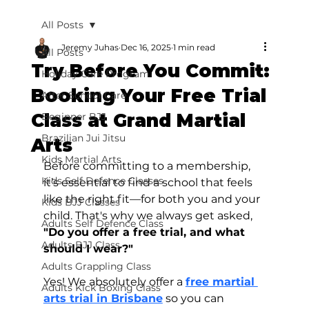
All Posts
Jeremy Juhas
Dec 16, 2025
1 min read
All Posts
Try Before You Commit:
Holiday Care Program
Booking Your Free Trial
After School Care
Class at Grand Martial
Beginner BJJ
Brazilian Jui Jitsu
Arts
Kids Martial Arts
Before committing to a membership, 
Kids Self Defence Classes
it’s essential to find a school that feels 
like the right fit—for both you and your 
Kids BJJ Classes
child. That's why we always get asked, 
Adults Self Defence Class
"Do you offer a free trial, and what 
Adults BJJ Class
should I wear?"
Adults Grappling Class
Yes! We absolutely offer a 
free martial 
Adults Kick Boxing Class
arts trial in Brisbane
 so you can 