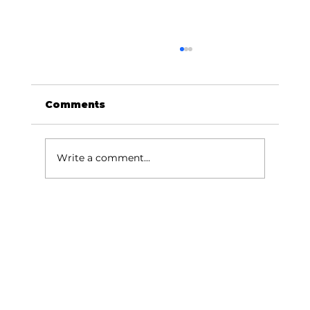
Comments
Write a comment...
June/July School Holiday Care:
Beat the Winter Blues in
Indooroopilly