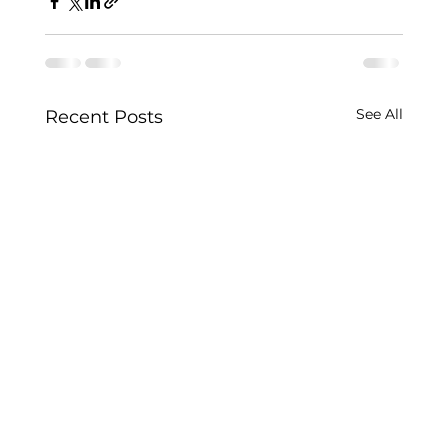
See All
Recent Posts