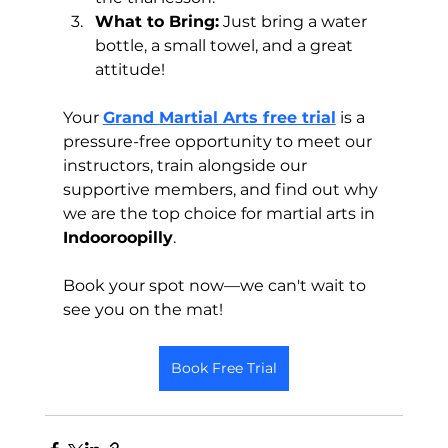
What to Bring:
 Just bring a water 
bottle, a small towel, and a great 
attitude!
Your 
Grand Martial Arts free trial
 is a 
pressure-free opportunity to meet our 
instructors, train alongside our 
supportive members, and find out why 
we are the top choice for martial arts in 
Indooroopilly
. 
Book your spot now—we can't wait to 
see you on the mat!
Book Free Trial