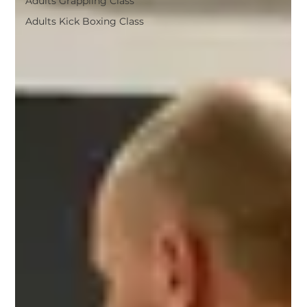
Adults Grappling Class
Adults Kick Boxing Class