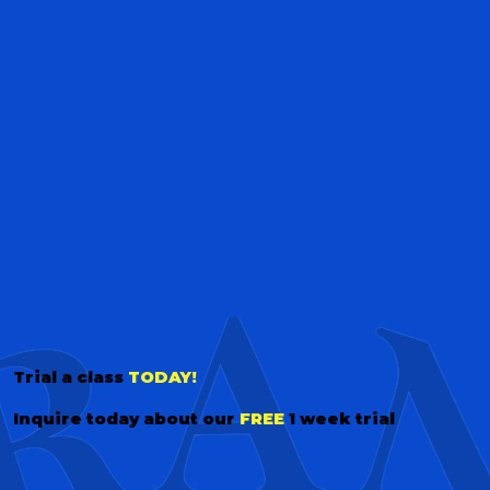
Trial a class
TODAY!
Inquire today about our
FREE
1 week trial