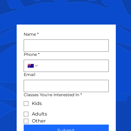
Name
*
Phone
*
Email
Classes You're Interested In
*
Kids
Adults