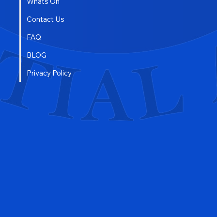
Free Trial
Whats On
Contact Us
FAQ
BLOG
Privacy Policy