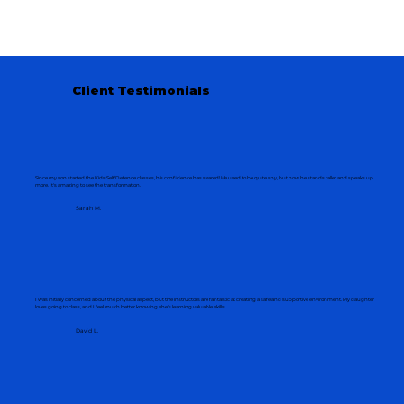
at Grand Martial Arts Indooroopilly.
Client Testimonials
Since my son started the Kids Self Defence classes, his confidence has soared! He used to be quite shy, but now he stands taller and speaks up
more. It's amazing to see the transformation.
Sarah M.
I was initially concerned about the physical aspect, but the instructors are fantastic at creating a safe and supportive environment. My daughter
loves going to class, and I feel much better knowing she's learning valuable skills.
David L.