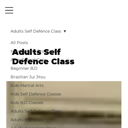
Adults Self Defence Class
All Posts
Adults Self
Holiday Care Program
Defence Class
After School Care
Beginner BJJ
Brazilian Jui Jitsu
Kids Martial Arts
Kids Self Defence Classes
Kids BJJ Classes
Adults Self Defence Class
Adults BJJ Class