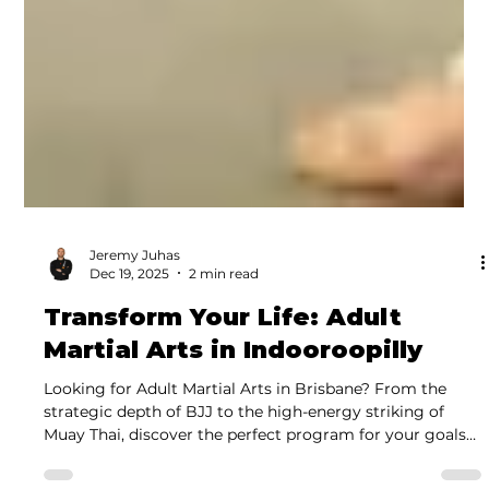
Jeremy Juhas
Dec 19, 2025
2 min read
Transform Your Life: Adult
Martial Arts in Indooroopilly
Looking for Adult Martial Arts in Brisbane? From the
strategic depth of BJJ to the high-energy striking of
Muay Thai, discover the perfect program for your goals