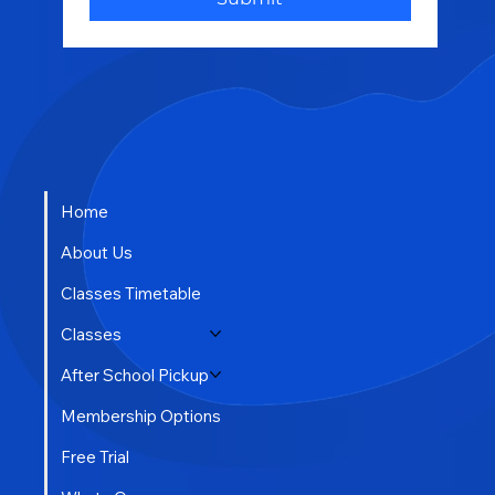
Other
Submit
Home
About Us
Classes Timetable
Classes
After School Pickup
Membership Options