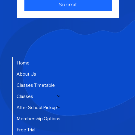
Submit
Home
About Us
Classes Timetable
Classes
After School Pickup
Membership Options
Free Trial