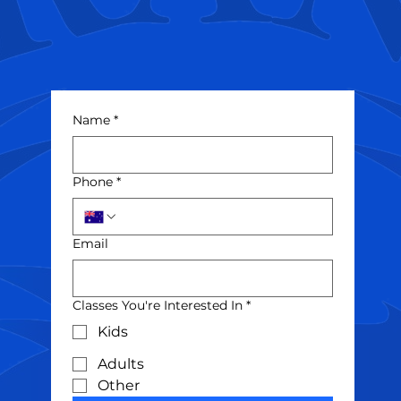
Name
*
Phone
*
Email
Classes You're Interested In
*
Kids
Adults
Other