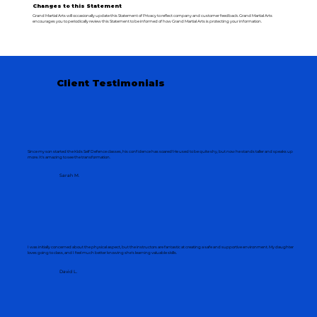
Changes to this Statement
Grand Martial Arts will occasionally update this Statement of Privacy to reflect company and customer feedback. Grand Martial Arts
encourages you to periodically review this Statement to be informed of how Grand Martial Arts is protecting your information.
Client Testimonials
Since my son started the Kids Self Defence classes, his confidence has soared! He used to be quite shy, but now he stands taller and speaks up
more. It's amazing to see the transformation.
Sarah M.
I was initially concerned about the physical aspect, but the instructors are fantastic at creating a safe and supportive environment. My daughter
loves going to class, and I feel much better knowing she's learning valuable skills.
David L.