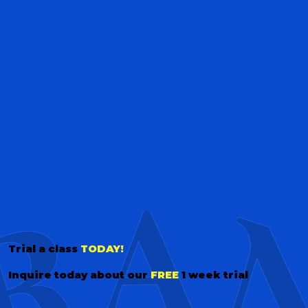
Trial a class
TODAY!
Inquire today about our
FREE
1 week trial