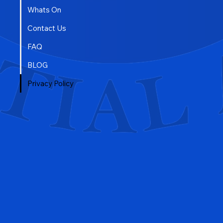
Whats On
Contact Us
FAQ
BLOG
Privacy Policy