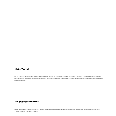
Safe Travel
For students from Brisbane Boys' College, we walk as a group to Toowong station and take the train to Indooroopilly station, then
proceed to our academy. For Indooroopilly State School students, we walk directly to the academy with students' bags conveniently
placed in a trolley.
Engaging Activities
Upon arrival at our center, students transition seamlessly into their martial arts classes. Our classes run at dedicated times (e.g.,
3:30–4:30 pm and 4:30–5:30 pm).