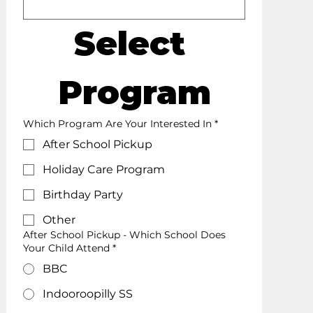
Select 
Program
Which Program Are Your Interested In
*
After School Pickup
Holiday Care Program
Birthday Party
Other
After School Pickup - Which School Does
Your Child Attend *
BBC
Indooroopilly SS