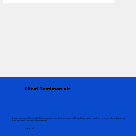
Client Testimonials
Since my son started the Kids Self Defence classes, his confidence has soared! He used to be quite shy, but now he stands taller and speaks up
more. It's amazing to see the transformation.
Sarah M.