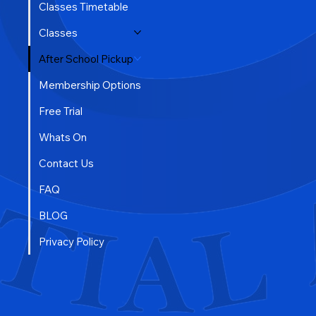
Classes Timetable
Classes
After School Pickup
Membership Options
Free Trial
Whats On
Contact Us
FAQ
BLOG
Privacy Policy