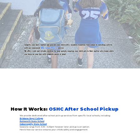
Simplify your daily routine and provide your child with a seamless transition from school to enriching activity
with our convenient
After School Pick Up
service.
We offer a safe and reliable solution for busy parents, ensuring your child gets to their martial arts classes while
you focus on your day with complete peace of mind.
How It Works:
OSHC After School Pickup
We provide dedicated after-school pick-up services from specific local schools, including:
Brisbane Boys' College
Rainworth State School
Indooroopilly State School
Sessions range from 3.30 - 5.30pm however later pickup is an option.
Here’s how our service ensures your child's safety and engagement: