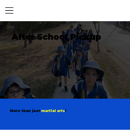
After School Pickup
OSHC
More than just
martial arts
!