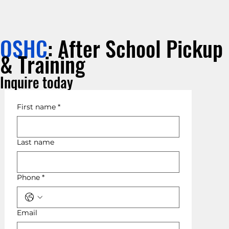
OSHC
: After School Pickup
& Training
Inquire today
First name
*
Last name
Phone
*
Email