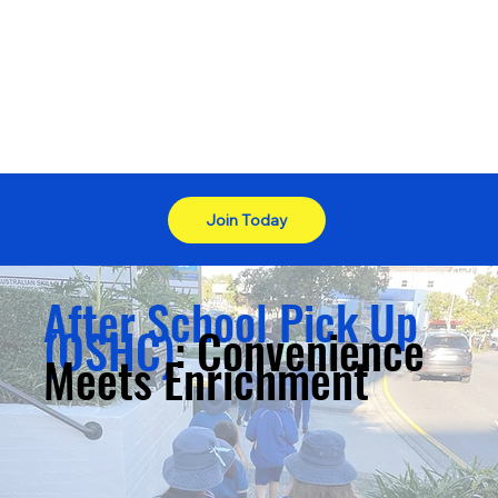
Join Today
After School Pick Up
(OSHC)
: Convenience
Meets Enrichment