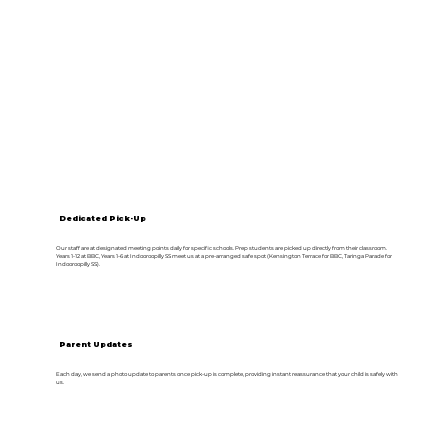
Dedicated Pick-Up
Our staff are at designated meeting points daily for specific schools. Prep students are picked up directly from their classroom.
Years 1-12 at BBC, Years 1-6 at Indooroopilly SS meet us at a pre-arranged safe spot (Kensington Terrace for BBC, Taringa Parade for
Indooroopilly SS).
Parent Updates
Each day, we send a photo update to parents once pick-up is complete, providing instant reassurance that your child is safely with
us.