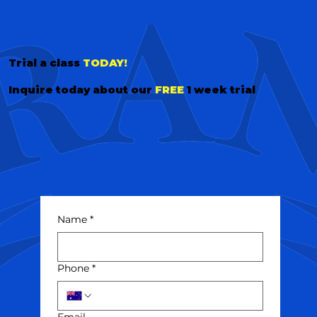
Trial a class
TODAY!
Inquire today about our
FREE
1 week trial
Name
*
Phone
*
Email