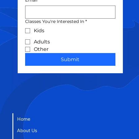
Classes You're Interested In
*
Kids
Adults
Other
Submit
Home
About Us