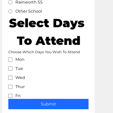
Rainworth SS
Other School
Select Days 
To Attend
Choose Which Days You Wish To Attend
Mon
Tue
Wed
Thur
Fri
Submit