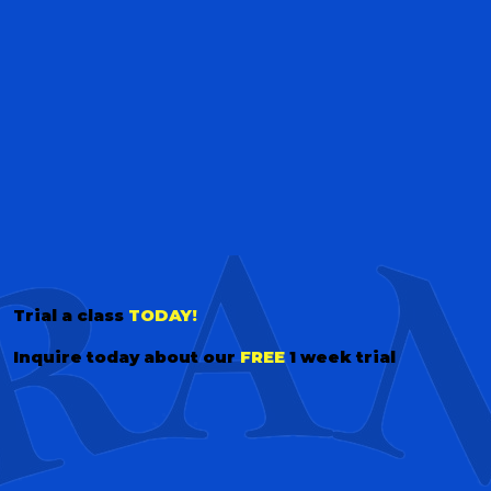
Trial a class
TODAY!
Inquire today about our
FREE
1 week trial