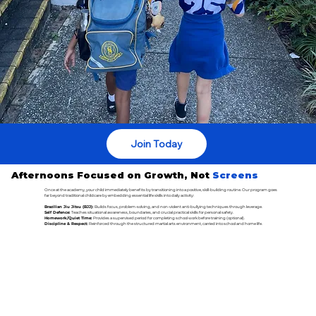
Join Today
Afternoons Focused on Growth, Not
Screens
Once at the academy, your child immediately benefits by transitioning into a positive, skill-building routine. Our program goes
far beyond traditional childcare by embedding essential life skills into daily activity:
Brazilian Jiu Jitsu (BJJ):
Builds focus, problem-solving, and non-violent anti-bullying techniques through leverage.
Self Defence:
Teaches situational awareness, boundaries, and crucial practical skills for personal safety.
Homework/Quiet Time:
Provides a supervised period for completing school work before training (optional).
Discipline & Respect:
Reinforced through the structured martial arts environment, carried into school and home life.