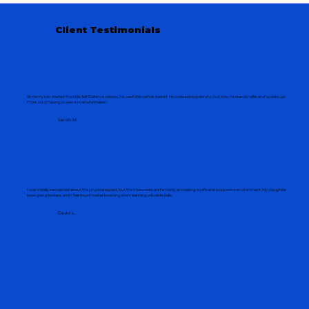
Client Testimonials
Since my son started the Kids Self Defence classes, his confidence has soared! He used to be quite shy, but now he stands taller and speaks up
more. It's amazing to see the transformation.
Sarah M.
I was initially concerned about the physical aspect, but the instructors are fantastic at creating a safe and supportive environment. My daughter
loves going to class, and I feel much better knowing she's learning valuable skills.
David L.