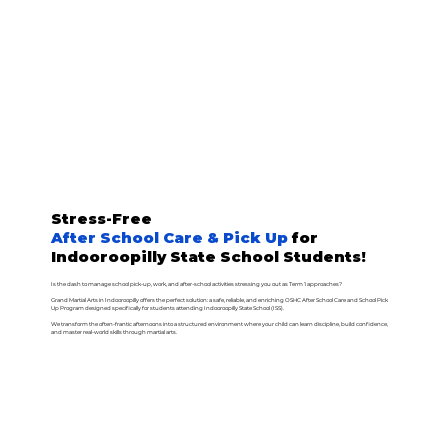
Stress-Free
After School Care & Pick Up
for
Indooroopilly State School Students!
Is the dash to manage school pick-up, work, and after-school activities stressing you out as Term 1 approaches?
Grand Martial Arts in Indooroopilly offers the perfect solution: a safe, reliable, and enriching OSHC After School Care and School Pick
Up Program designed specifically for students attending Indooroopilly State School (ISS).
We transform the often-frantic afternoons into a structured environment where your child can learn discipline, build confidence,
and master real-world skills through martial arts.