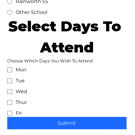
Rainworth SS
Other School
Select Days To 
Attend
Choose Which Days You Wish To Attend
Mon
Tue
Wed
Thur
Fri
Submit