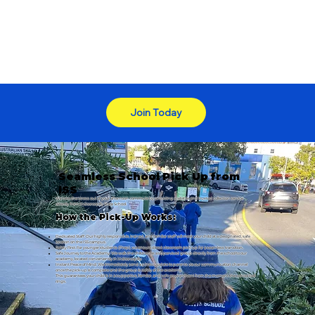
Join Today
Seamless School Pick Up from
ISS
We take the stress out of your afternoon commute by providing a reliable and trusted collection service
directly from Indooroopilly State School.
How the Pick-Up Works:
Dedicated Staff: Our highly responsible, trained, and familiar staff will meet your child at a designated, safe
location on the ISS campus.
Safety First: For younger students (Prep), we ensure direct classroom pick-up for a seamless transition.
Safe Journey to the Academy: We walk the children as a supervised group directly from the school to our
academy, located conveniently in Indooroopilly.
Instant Peace of Mind: We immediately send a photo update to parents via our communication channel
once the pick-up is complete and the group is safely at the academy.
This guarantees your child is in a supportive, familiar, and safe environment from the moment the school bell
rings.