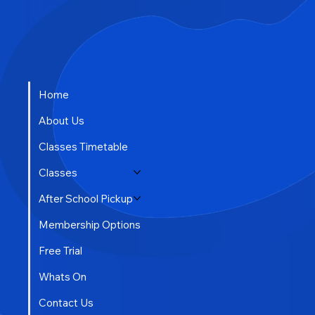
Home
About Us
Classes Timetable
Classes
After School Pickup
Membership Options
Free Trial
Whats On
Contact Us