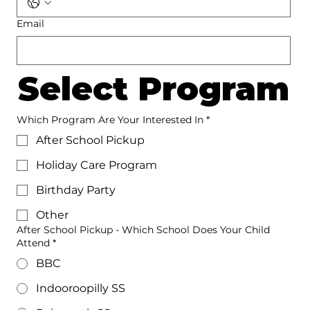
Email
Select Program
Which Program Are Your Interested In
*
After School Pickup
Holiday Care Program
Birthday Party
Other
After School Pickup - Which School Does Your Child
Attend *
BBC
Indooroopilly SS