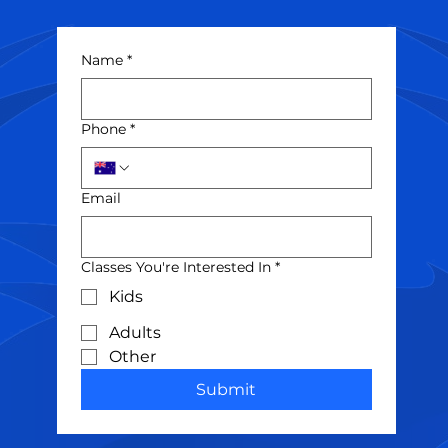
Name
*
Phone
*
Email
Classes You're Interested In
*
Kids
Adults
Other
Submit