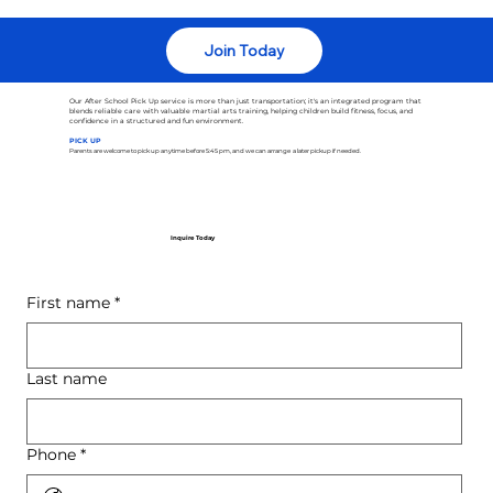
Join Today
Our After School Pick Up service is more than just transportation; it's an integrated program that
blends reliable care with valuable martial arts training, helping children build fitness, focus, and
confidence in a structured and fun environment.
PICK UP
Parents are welcome to pick up anytime before 5:45 pm, and we can arrange a later pickup if needed.
Inquire Today
First name
*
Last name
Phone
*