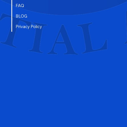
FAQ
BLOG
Privacy Policy