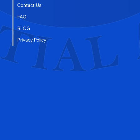
Contact Us
FAQ
BLOG
Privacy Policy