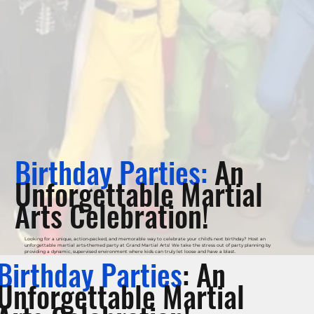
Birthday Parties:
An
Unforgettable Martial
Arts Celebration!
Looking for a unique, action-packed, and memorable way to celebrate your child's next birthday? Host an
unforgettable martial arts-themed party at Grand Martial Arts! We take the stress out of party planning by
providing a dynamic, supervised environment where kids can truly let loose and have a blast.
Birthday Parties
: An
Unforgettable Martial