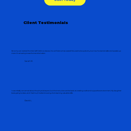
Client Testimonials
Since my son started the Kids Self Defence classes, his confidence has soared! He used to be quite shy, but now he stands taller and speaks up
more. It's amazing to see the transformation.
Sarah M.
I was initially concerned about the physical aspect, but the instructors are fantastic at creating a safe and supportive environment. My daughter
loves going to class, and I feel much better knowing she's learning valuable skills.
David L.