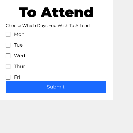
To Attend
Choose Which Days You Wish To Attend
Mon
Tue
Wed
Thur
Fri
Submit