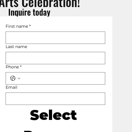
Arts Celebration!
Inquire today
First name
*
Last name
Phone
*
Email
Select 