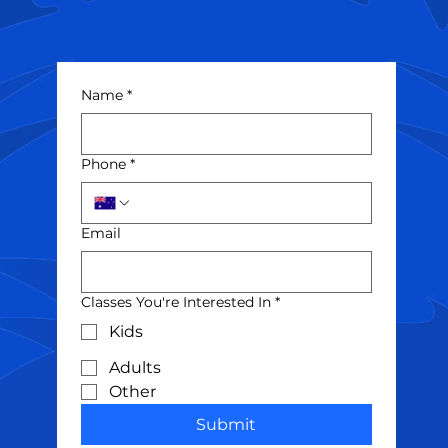
Name
*
Phone
*
Email
Classes You're Interested In
*
Kids
Adults
Other
Submit