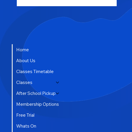
Home
About Us
Classes Timetable
Classes
After School Pickup
Membership Options
Free Trial
Whats On