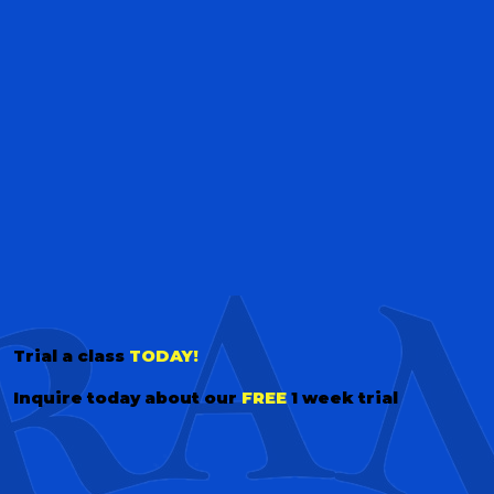
Trial a class
TODAY!
Inquire today about our
FREE
1 week trial