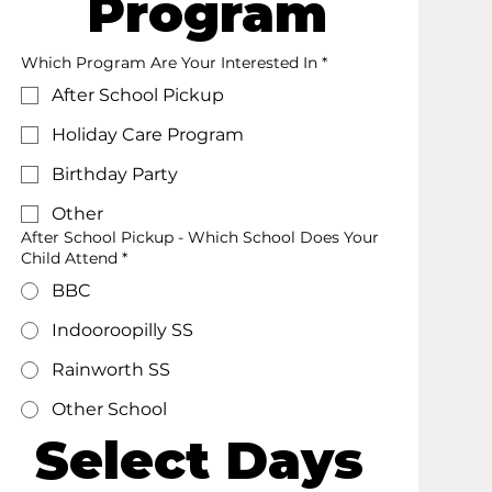
Program
Which Program Are Your Interested In
*
After School Pickup
Holiday Care Program
Birthday Party
Other
After School Pickup - Which School Does Your
Child Attend *
BBC
Indooroopilly SS
Rainworth SS
Other School
Select Days 