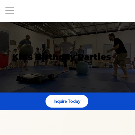
Kids Birthday Parties
Inquire Today