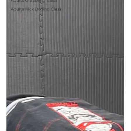
Adults Grappling Class
Adults Kick Boxing Class