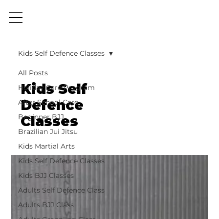
Kids Self Defence Classes
All Posts
Kids Self
Holiday Care Program
Defence
After School Care
Beginner BJJ
Classes
Brazilian Jui Jitsu
Kids Martial Arts
Kids Self Defence Classes
Kids BJJ Classes
Adults Self Defence Class
Adults BJJ Class