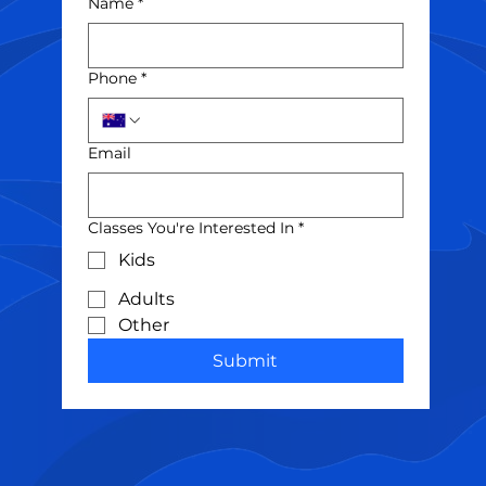
Name
*
Phone
*
Email
Classes You're Interested In
*
Kids
Adults
Other
Submit