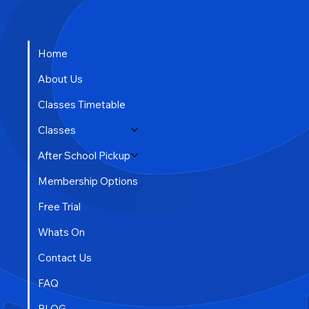
Home
About Us
Classes Timetable
Classes
After School Pickup
Membership Options
Free Trial
Whats On
Contact Us