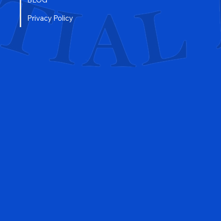
FAQ
BLOG
Privacy Policy