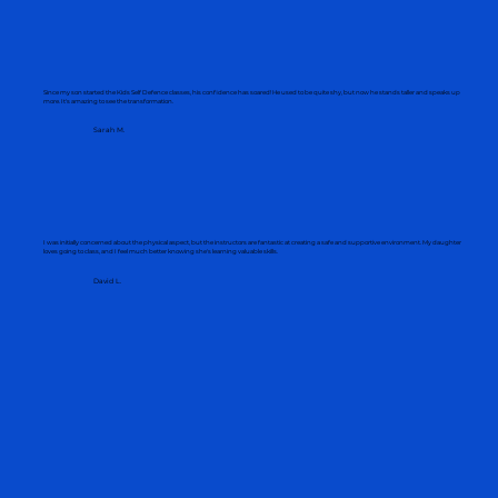
Client Testimonials
Since my son started the Kids Self Defence classes, his confidence has soared! He used to be quite shy, but now he stands taller and speaks up
more. It's amazing to see the transformation.
Sarah M.
I was initially concerned about the physical aspect, but the instructors are fantastic at creating a safe and supportive environment. My daughter
loves going to class, and I feel much better knowing she's learning valuable skills.
David L.