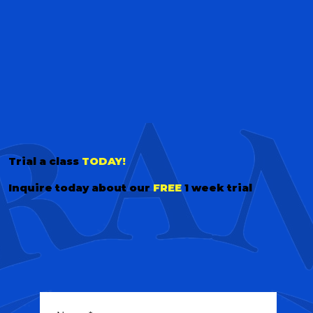
Trial a class
TODAY!
Inquire today about our
FREE
1 week trial