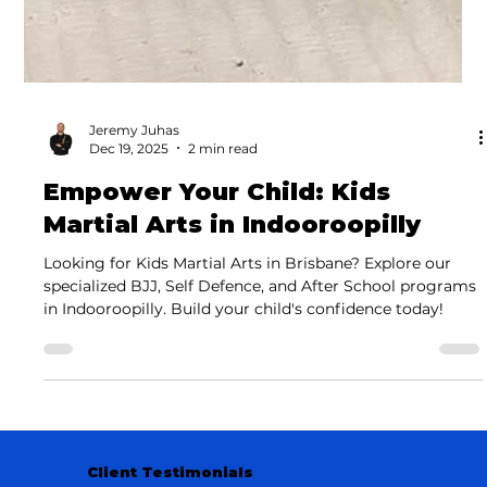
Jeremy Juhas
Dec 19, 2025
2 min read
Empower Your Child: Kids
Martial Arts in Indooroopilly
Looking for Kids Martial Arts in Brisbane? Explore our
specialized BJJ, Self Defence, and After School programs
in Indooroopilly. Build your child's confidence today!