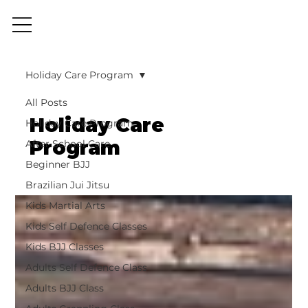
Holiday Care Program
All Posts
Holiday Care
Holiday Care Program
Program
After School Care
Beginner BJJ
Brazilian Jui Jitsu
Kids Martial Arts
Kids Self Defence Classes
Kids BJJ Classes
Adults Self Defence Class
Adults BJJ Class