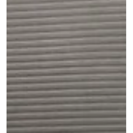
Jeremy Juhas
Dec 19, 2025
2 min read
Empower Your Child: Kids
Martial Arts in Indooroopilly
Looking for Kids Martial Arts in Brisbane? Explore our
specialized BJJ, Self Defence, and After School programs
in Indooroopilly. Build your child's confidence today!