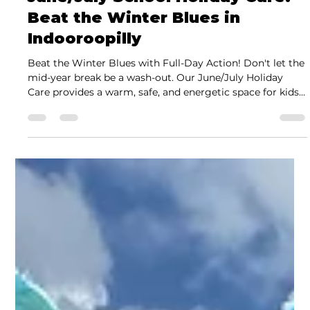
Jeremy Juhas
Jun 3
2 min read
June/July School Holiday Care:
Beat the Winter Blues in
Indooroopilly
Beat the Winter Blues with Full-Day Action! Don't let the
mid-year break be a wash-out. Our June/July Holiday
Care provides a warm, safe, and energetic space for kids
to train and play. Featuring indoor Nerf wars, BJJ clinics,
and local trips, our program is designed by triple-Black
Belt Jeremy Juhas to keep your kids moving and
motivated all winter long.