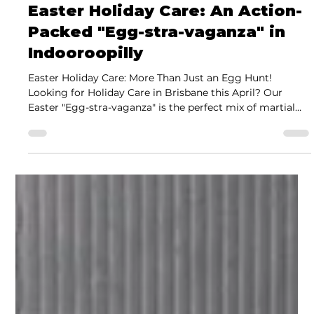
Jeremy Juhas
Mar 18
2 min read
Easter Holiday Care: An Action-
Packed "Egg-stra-vaganza" in
Indooroopilly