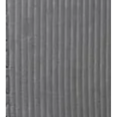
Easter Holiday Care: More Than Just an Egg Hunt!
Looking for Holiday Care in Brisbane this April? Our
Easter "Egg-stra-vaganza" is the perfect mix of martial
arts discipline and holiday fun. From BJJ fundamentals
to themed excursions around Indooroopilly, we keep your
kids active, safe, and engaged while you work. Join Head
Coach Jeremy Juhas for an action-packed break your kids
will love!