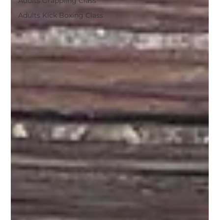
Adults Grappling Class
Adults Kick Boxing Class